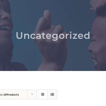
Uncategorized
ow
24 Products