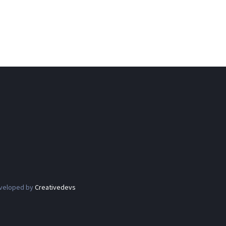
eveloped by
Creativedevs