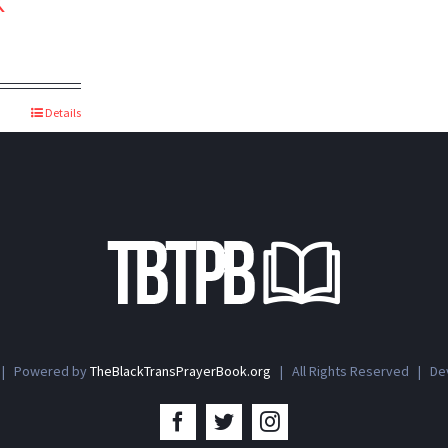
k
Details
 | Powered by
TheBlackTransPrayerBook.org
| All Rights Reserved | D
Facebook
Twitter
Instagram