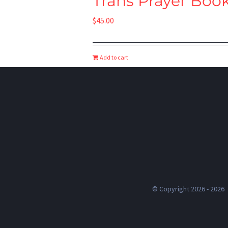
Trans Prayer Boo
$
45.00
Add to cart
© Copyright 2026 -
2026