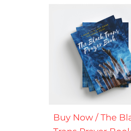
Buy Now / The Bl