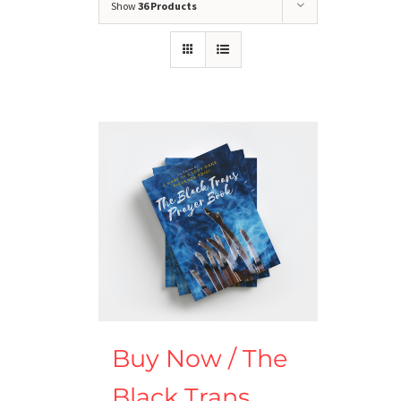
Show
36 Products
Buy Now / The
Black Trans