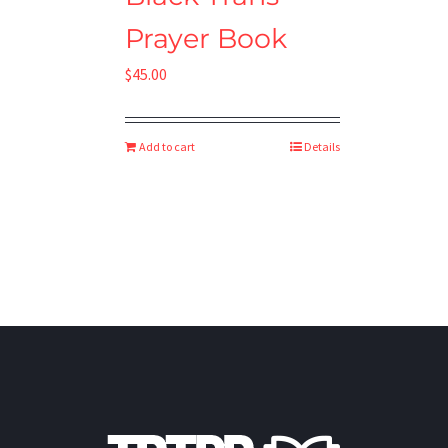
Prayer Book
$
45.00
Add to cart
Details