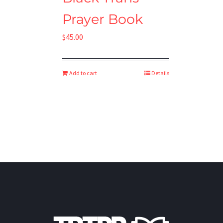
Prayer Book
$
45.00
Add to cart
Details