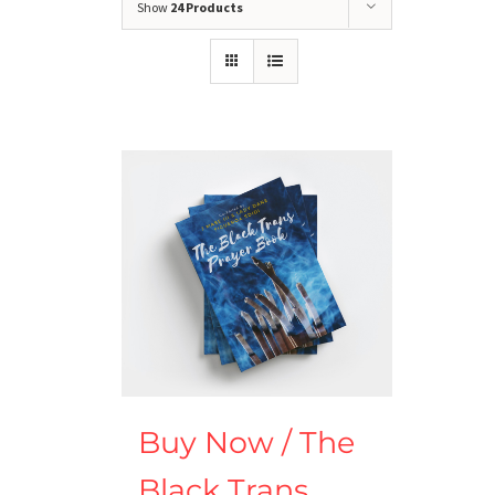
Show
24 Products
Buy Now / The
Black Trans