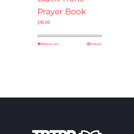
Prayer Book
$
45.00
Add to cart
Details