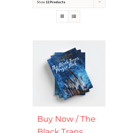
Show
12 Products
Buy Now / The
Black Trans