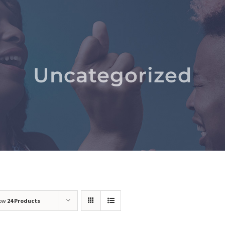
Uncategorized
ow
24 Products