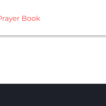
Prayer Book