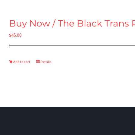
Buy Now / The Black Trans 
$
45.00
Add to cart
Details