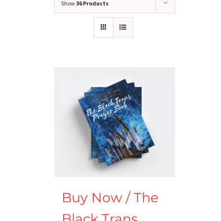
Show
36 Products
Buy Now / The
Black Trans