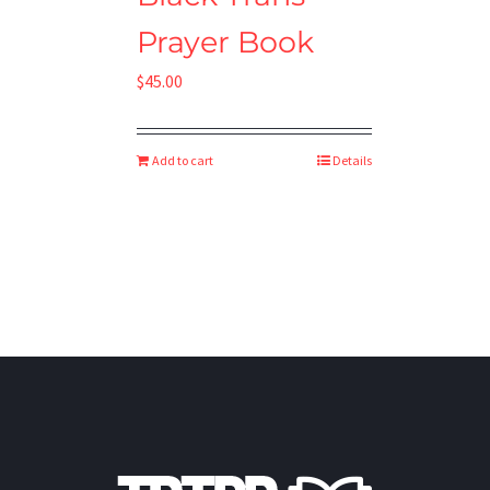
Prayer Book
$
45.00
Add to cart
Details