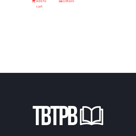
Add to
Details
cart