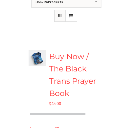
Show
24 Products
Buy Now /
The Black
Trans Prayer
Book
$
45.00