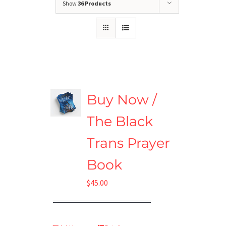
Show
36 Products
Buy Now /
The Black
Trans Prayer
Book
$
45.00