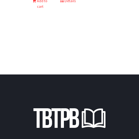
Add to
Details
cart