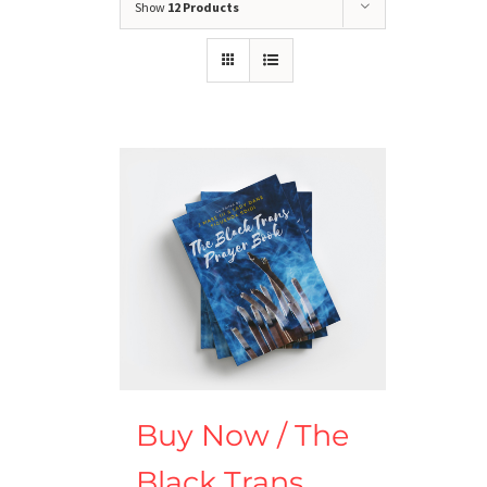
Show
12 Products
Buy Now / The
Black Trans