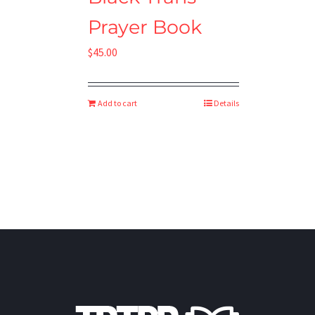
Prayer Book
$
45.00
Add to cart
Details