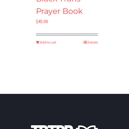
Prayer Book
$
45.00
Add to cart
Details