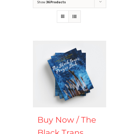
Show
36 Products
Buy Now / The
Black Trans