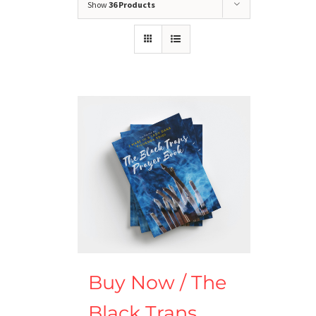
Show
36 Products
Buy Now / The
Black Trans