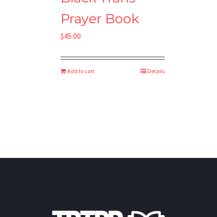
Prayer Book
$
45.00
Add to cart
Details