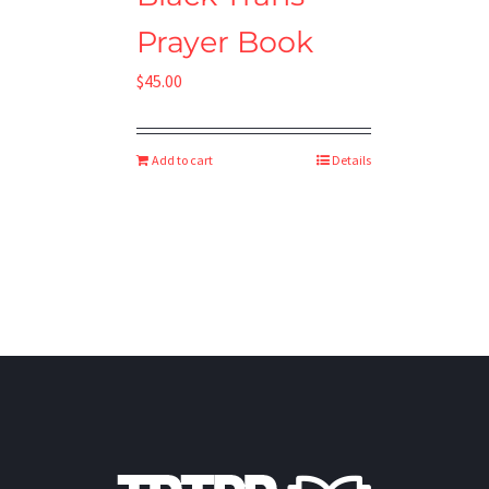
Prayer Book
$
45.00
Add to cart
Details