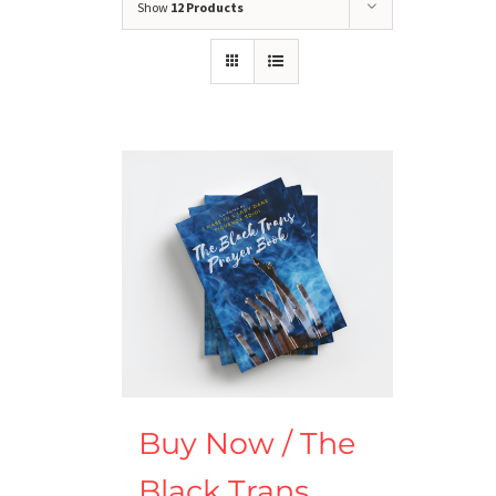
Show
12 Products
Buy Now / The
Black Trans